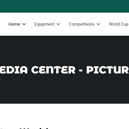
Home
Equipment
Competitions
World Cup
DIA CENTER - PICTU