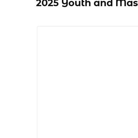
2025 Youth and Mas