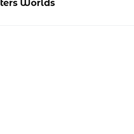
ters Worlds