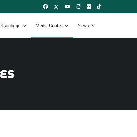
 Standings
Media Center
News
RES