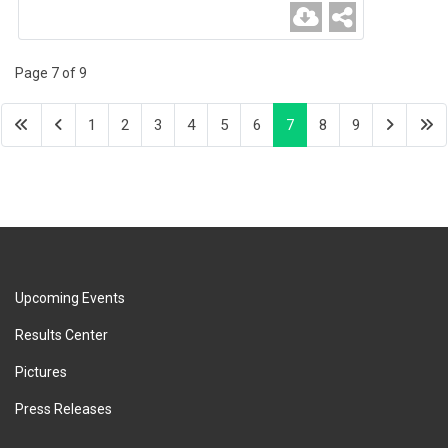
Page 7 of 9
1
2
3
4
5
6
7
8
9
Upcoming Events
Results Center
Pictures
Press Releases