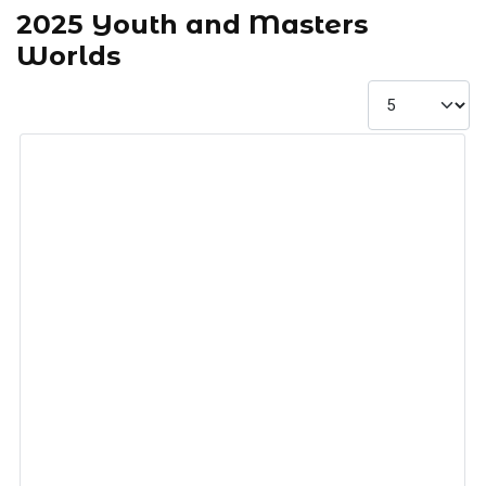
2025 Youth and Masters
Worlds