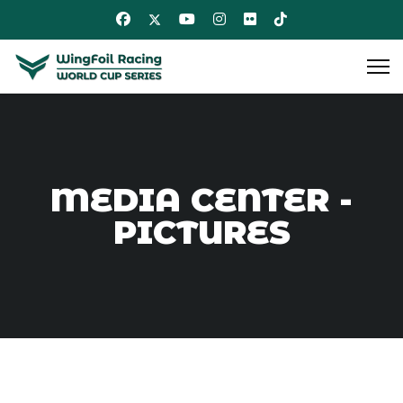
MEDIA CENTER -
PICTURES