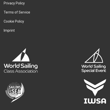
Privacy Policy
Terms of Service
Cookie Policy
Imprint