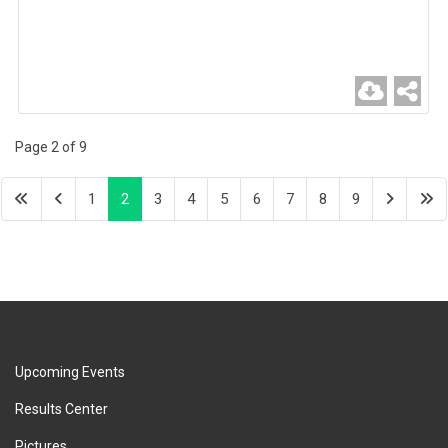
Page 2 of 9
1
2
3
4
5
6
7
8
9
Upcoming Events
Results Center
Pictures