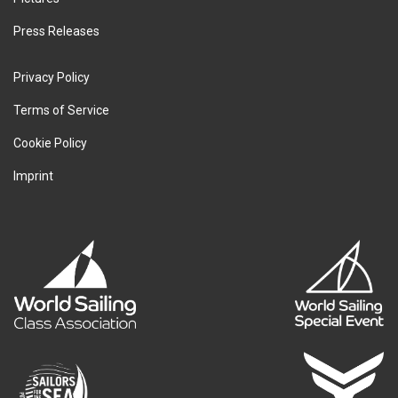
Press Releases
Privacy Policy
Terms of Service
Cookie Policy
Imprint