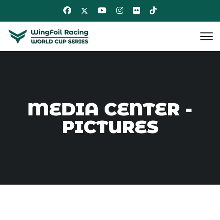
MEDIA CENTER -
PICTURES