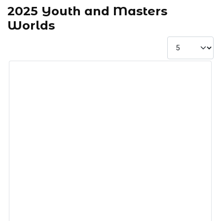
2025 Youth and Masters
Worlds